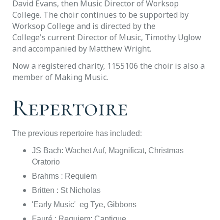
David Evans, then Music Director of Worksop
College. The choir continues to be supported by
Worksop College and is directed by the
College's
current Director of Music, Timothy Uglow
and accompanied by Matthew Wright.
Now a registered charity, 1155106 the choir is also a
member of Making Music.
Repertoire
The previous repertoire has included:
JS Bach: Wachet Auf, Magnificat, Christmas
Oratorio
Brahms : Requiem
Britten : St Nicholas
'Early Music' eg Tye, Gibbons
Fauré : Requiem; Cantique