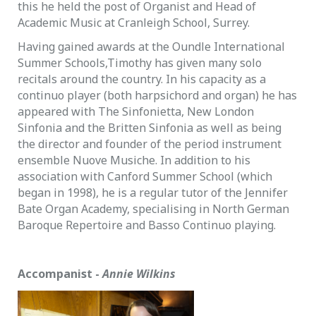
this he held the post of Organist and Head of
Academic Music at Cranleigh School, Surrey.
Having gained awards at the Oundle International
Summer Schools,Timothy has given many solo
recitals around the country. In his capacity as a
continuo player (both harpsichord and organ) he has
appeared with The Sinfonietta, New London
Sinfonia and the Britten Sinfonia as well as being
the director and founder of the period instrument
ensemble Nuove Musiche. In addition to his
association with Canford Summer School (which
began in 1998), he is a regular tutor of the Jennifer
Bate Organ Academy, specialising in North German
Baroque Repertoire and Basso Continuo playing.
Accompanist -
Annie Wilkins