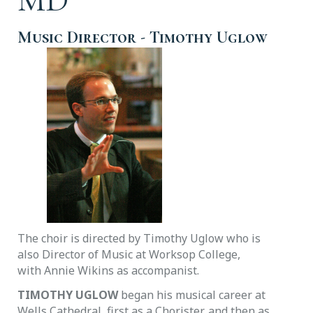
Music Director
- Timothy Uglow
The choir is directed by Timothy Uglow who is
also Director of Music at Worksop College,
with Annie Wikins as accompanist.
TIMOTHY UGLOW
began his musical career at
Wells Cathedral, first as a Chorister, and then as