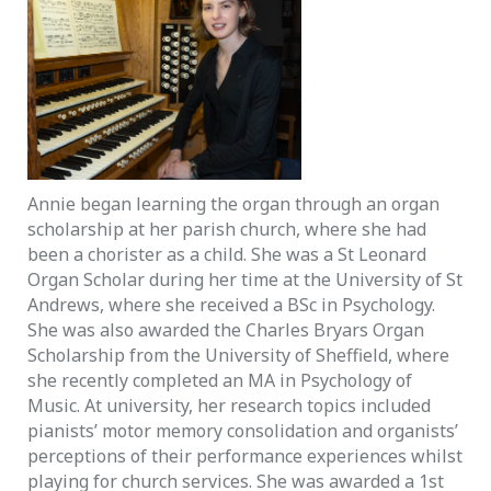
Annie began learning the organ through an organ
scholarship at her parish church, where she had
been a chorister as a child. She was a St Leonard
Organ Scholar during her time at the University of St
Andrews, where she received a BSc in Psychology.
She was also awarded the Charles Bryars Organ
Scholarship from the University of Sheffield, where
she recently completed an MA in Psychology of
Music. At university, her research topics included
pianists’ motor memory consolidation and organists’
perceptions of their performance experiences whilst
playing for church services. She was awarded a 1st