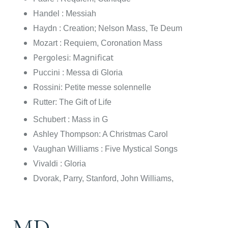
Handel : Messiah
Haydn : Creation; Nelson Mass, Te Deum
Mozart : Requiem, Coronation Mass
Pergolesi: Magnificat
Puccini : Messa di Gloria
Rossini: Petite messe solennelle
Rutter: The Gift of Life
Schubert : Mass in G
Ashley Thompson: A Christmas Carol
Vaughan Williams : Five Mystical Songs
Vivaldi : Gloria
Dvorak, Parry, Stanford, John Williams,
MD