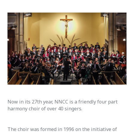
Now in its 27th year, NNCC is a friendly four part
harmony choir of over 40 singers.
The choir was formed in 1996 on the initiative of