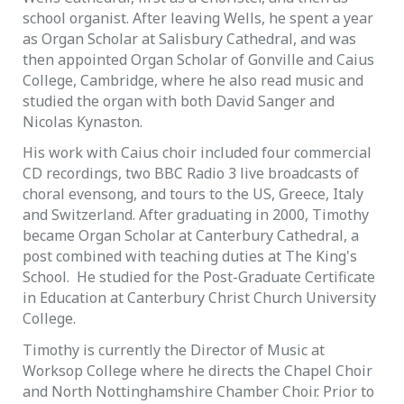
school organist. After leaving Wells, he spent a year
as Organ Scholar at Salisbury Cathedral, and was
then appointed Organ Scholar of Gonville and Caius
College, Cambridge, where he also read music and
studied the organ with both David Sanger and
Nicolas Kynaston.
His work with Caius choir included four commercial
CD recordings, two BBC Radio 3 live broadcasts of
choral evensong, and tours to the US, Greece, Italy
and Switzerland. After graduating in 2000, Timothy
became Organ Scholar at Canterbury Cathedral, a
post combined with teaching duties at The King's
School. He studied for the Post-Graduate Certificate
in Education at Canterbury Christ Church University
College.
Timothy is currently the Director of Music at
Worksop College where he directs the Chapel Choir
and North Nottinghamshire Chamber Choir. Prior to