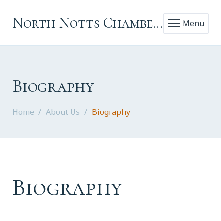
North Notts Chamber Choir
Menu
Biography
Home
About Us
Biography
Biography