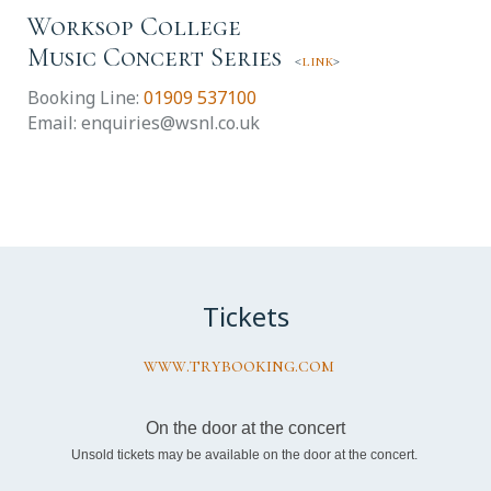
Worksop College
Music Concert Series
<
link
>
Booking Line:
01909 537100
Email: enquiries@wsnl.co.uk
Tickets
www.trybooking.com
On the door at the concert
Unsold tickets may be available on the door at the concert.