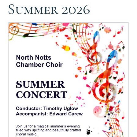
Summer 2026