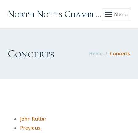
North Notts Chamber Choir
Menu
Concerts
Home
Concerts
John Rutter
Previous