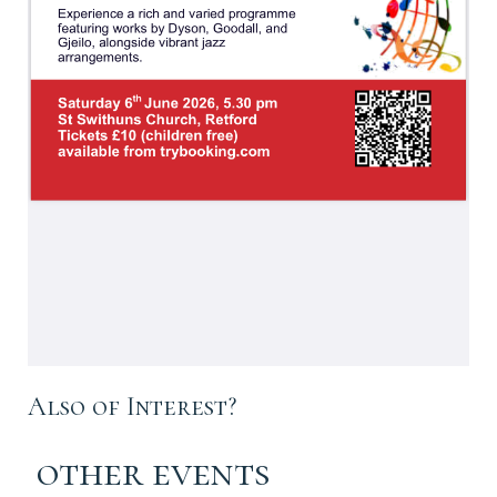
Also of Interest?
other events